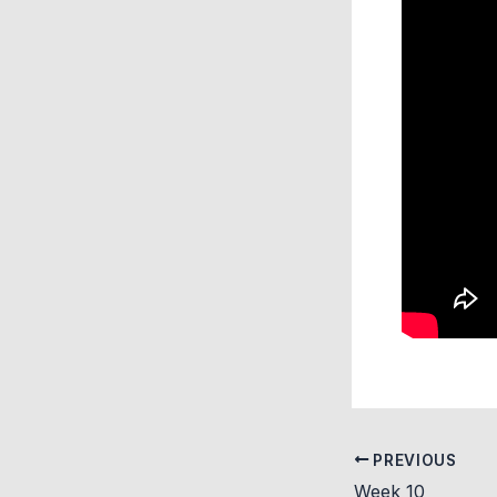
PREVIOUS
Week 10