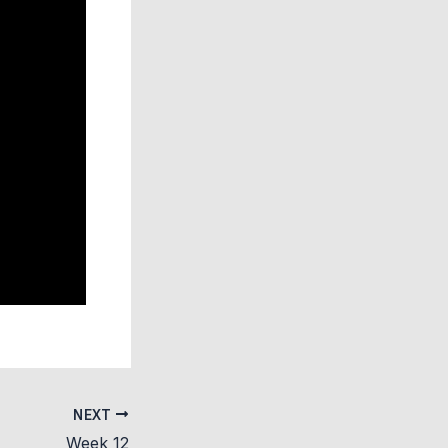
NEXT
Week 12