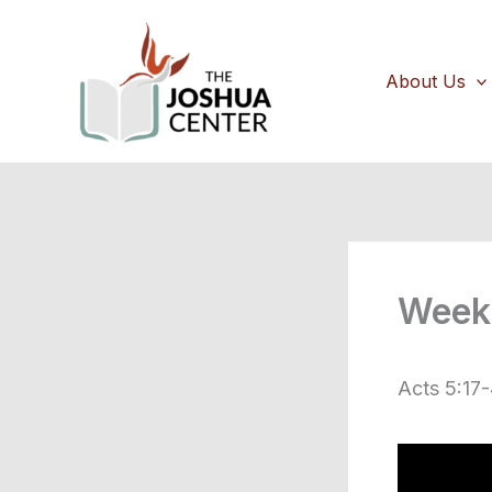
Skip
to
content
About Us
Week 
Acts 5:17