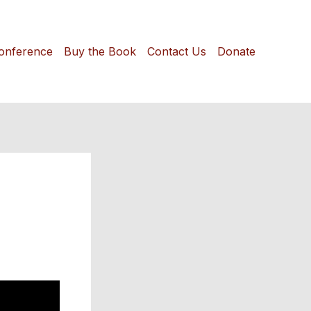
onference
Buy the Book
Contact Us
Donate