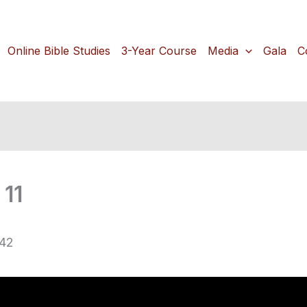
Online Bible Studies
3-Year Course
Media
Gala
C
11
-42