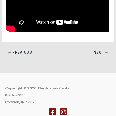
PREVIOUS
NEXT
Copyright © 2026 The Joshua Center
PO Box 3146
Corydon, IN 47112