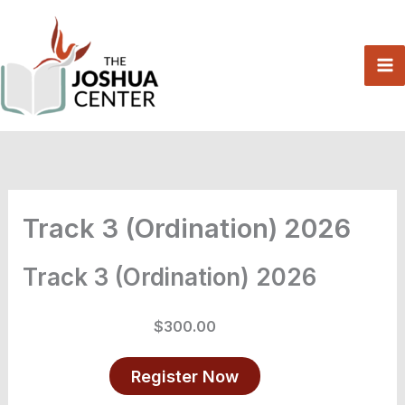
Skip
to
content
Track 3 (Ordination) 2026
Track 3 (Ordination) 2026
$300.00
Register Now