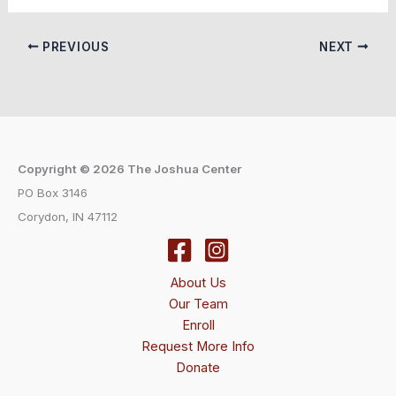
PREVIOUS
NEXT
Copyright © 2026 The Joshua Center
PO Box 3146
Corydon, IN 47112
About Us
Our Team
Enroll
Request More Info
Donate