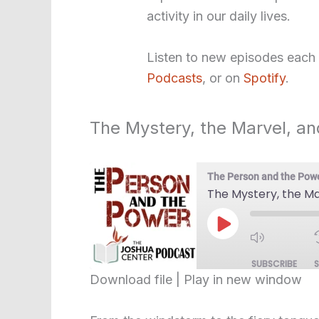
activity in our daily lives.
Listen to new episodes each
Podcasts
, or on
Spotify
.
The Mystery, the Marvel, an
The Person and the Pow
The Mystery, the Ma
Play
Episode
SUBSCRIBE
Download file
|
Play in new window
SHARE
RSS FEED