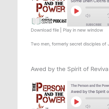
Some Linen Cloths 
Play
Episode
SUBSCRIBE
Download file
|
Play in new window
SHARE
RSS FEED
Two men, formerly secret disciples of 
LINK
EMBED
Awed by the Spirit of Reviva
The Person and the Pow
Awed by the Spirit o
Play
Episode