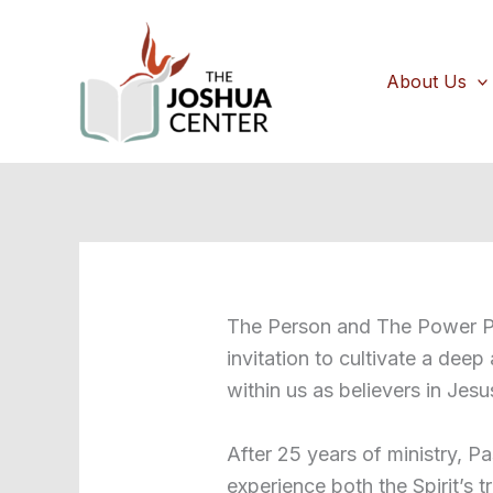
Skip
to
content
About Us
The Person and The Power Po
invitation to cultivate a deep
within us as believers in Jesu
After 25 years of ministry, Pa
experience both the Spirit’s 