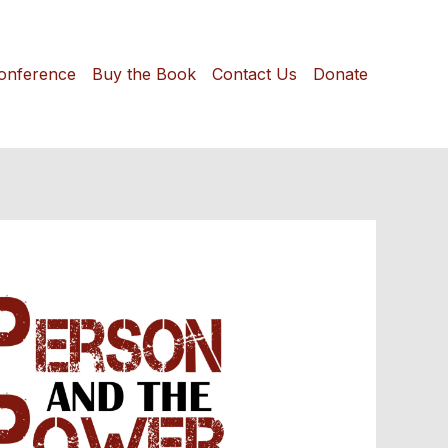
onference
Buy the Book
Contact Us
Donate