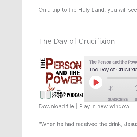
SHARE
RSS FEED
On a trip to the Holy Land, you will see 
LINK
EMBED
The Day of Crucifixion
The Person and the Pow
The Day of Crucifixi
Play
Episode
SUBSCRIBE
Download file
|
Play in new window
SHARE
RSS FEED
“When he had received the drink, Jesus 
LINK