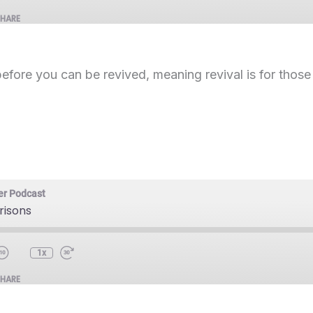
SHARE
before you can be revived, meaning revival is for thos
er Podcast
Prisons
1x
SHARE