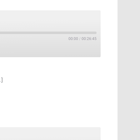
00:00
/
00:26:45
…]