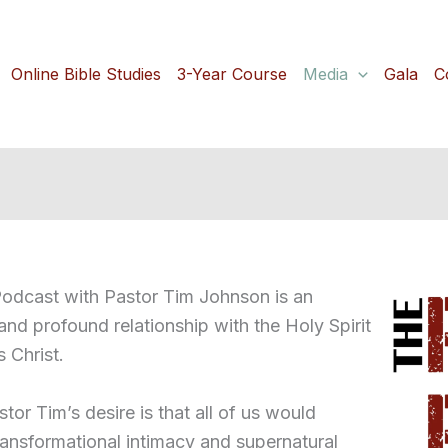
Online Bible Studies
3-Year Course
Media
Gala
C
dcast with Pastor Tim Johnson is an
 and profound relationship with the Holy Spirit
s Christ.
stor Tim’s desire is that all of us would
transformational intimacy and supernatural