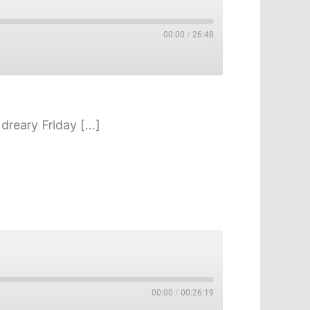
00:00
/
26:48
 dreary Friday […]
00:00
/
00:26:19