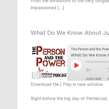
From the windstorm to the fiery tongues
LINK
impassioned […]
EMBED
What Do We Know About J
The Person and the Pow
What Do We Know A
Play
Episode
SUBSCRIBE
Download file
|
Play in new window
SHARE
RSS FEED
Right before the big day of Pentecost,
LINK