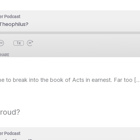
er Podcast
 Theophilus?
1x
SHARE
e to break into the book of Acts in earnest. Far too [
hroud?
er Podcast