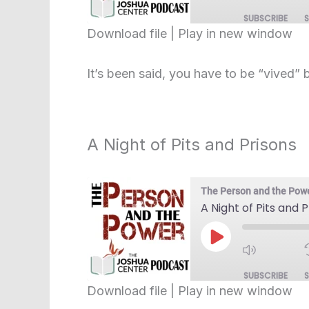
SUBSCRIBE
Download file
|
Play in new window
SHARE
RSS FEED
It’s been said, you have to be “vived” 
LINK
EMBED
A Night of Pits and Prisons
The Person and the Pow
A Night of Pits and 
Play
Episode
SUBSCRIBE
Download file
|
Play in new window