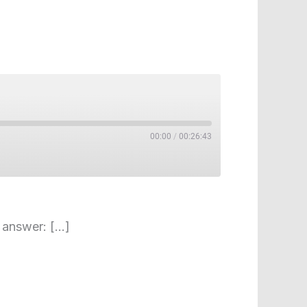
00:00
/
00:26:43
o answer: […]