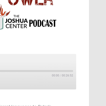
00:00
/
00:26:52