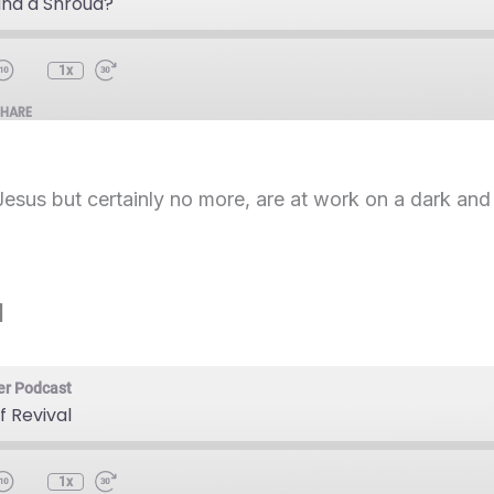
and a Shroud?
1x
SHARE
Jesus but certainly no more, are at work on a dark and
l
er Podcast
f Revival
1x