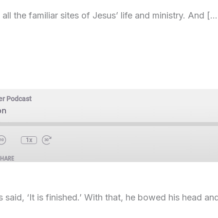
all the familiar sites of Jesus’ life and ministry. And […
er Podcast
on
1x
SHARE
said, ‘It is finished.’ With that, he bowed his head a