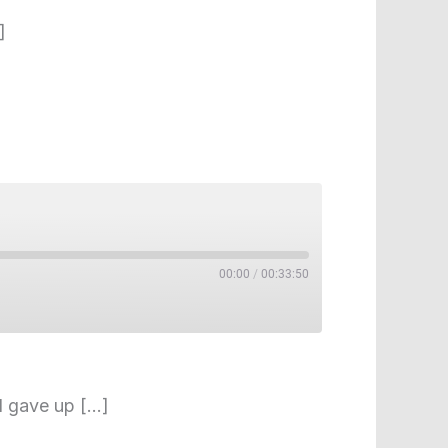
]
00:00
/
00:33:50
nd gave up […]