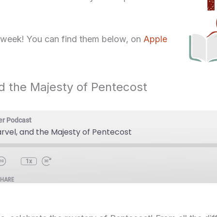
 week! You can find them below, on
Apple
d the Majesty of Pentecost
er Podcast
rvel, and the Majesty of Pentecost
1x
SHARE