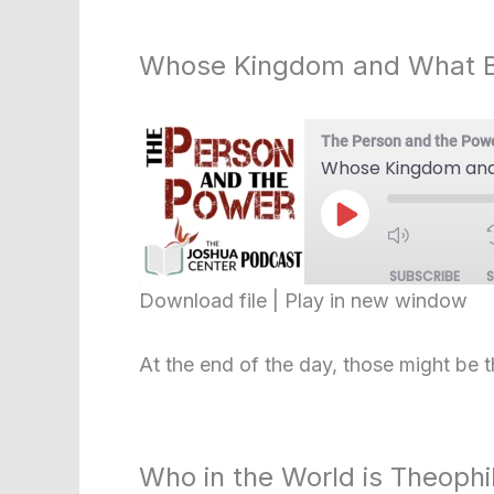
EMBED
Whose Kingdom and What 
The Person and the Pow
Whose Kingdom and
Play
Episode
SUBSCRIBE
Download file
|
Play in new window
SHARE
RSS FEED
At the end of the day, those might be 
LINK
EMBED
Who in the World is Theophi