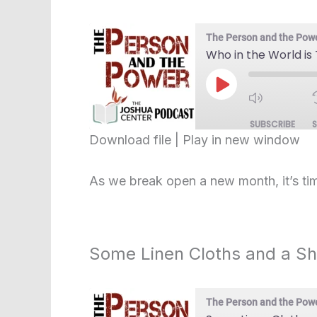
The Person and the Pow
Who in the World is
Play
Episode
SUBSCRIBE
Download file
|
Play in new window
SHARE
RSS FEED
As we break open a new month, it’s tim
LINK
EMBED
Some Linen Cloths and a S
The Person and the Pow