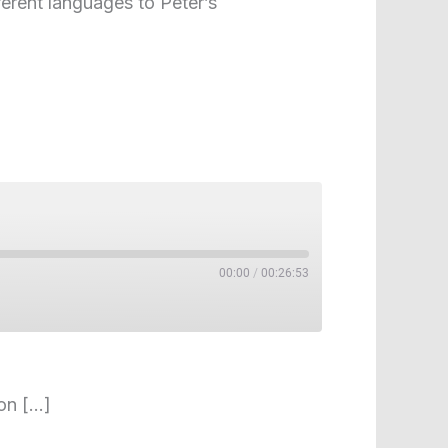
ferent languages to Peter’s
00:00
/
00:26:53
 on […]