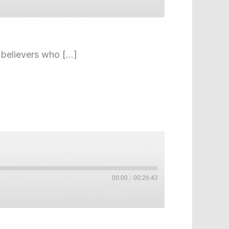
e believers who […]
00:00
/
00:26:43