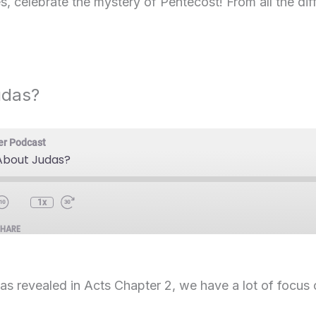
, celebrate the mystery of Pentecost! From all the dif
udas?
er Podcast
bout Judas?
1x
SHARE
 as revealed in Acts Chapter 2, we have a lot of focus