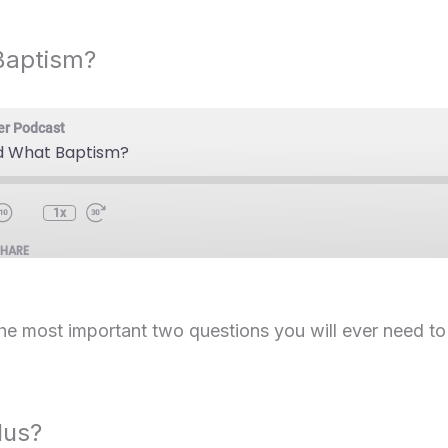
Baptism?
er Podcast
 What Baptism?
1x
SHARE
the most important two questions you will ever need t
lus?