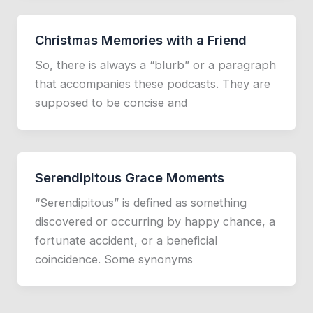
Christmas Memories with a Friend
So, there is always a “blurb” or a paragraph
that accompanies these podcasts. They are
supposed to be concise and
Serendipitous Grace Moments
“Serendipitous” is defined as something
discovered or occurring by happy chance, a
fortunate accident, or a beneficial
coincidence. Some synonyms