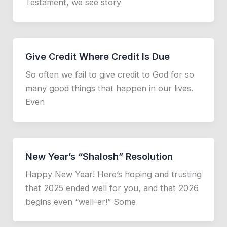
Testament, we see story
Give Credit Where Credit Is Due
So often we fail to give credit to God for so
many good things that happen in our lives.
Even
New Year’s “Shalosh” Resolution
Happy New Year! Here’s hoping and trusting
that 2025 ended well for you, and that 2026
begins even “well-er!” Some