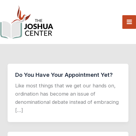
Skip
to
content
Do You Have Your Appointment Yet?
Like most things that we get our hands on,
ordination has become an issue of
denominational debate instead of embracing
[…]