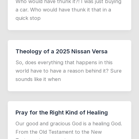
Who would have thunk it?! I was just buying
a car. Who would have thunk it that in a
quick stop
Theology of a 2025 Nissan Versa
So, does everything that happens in this
world have to have a reason behind it? Sure
sounds like it when
Pray for the Right Kind of Healing
Our good and gracious God is a healing God.
From the Old Testament to the New