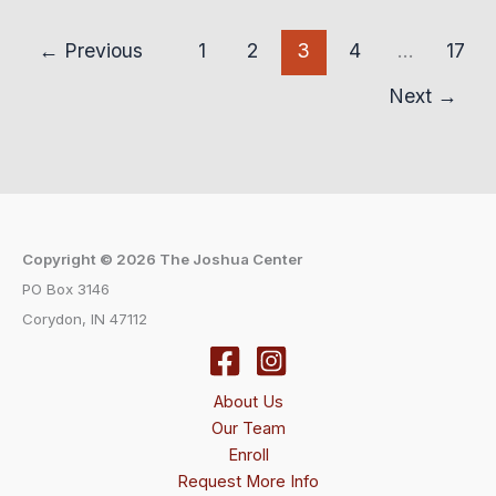
←
Previous
1
2
3
4
…
17
Next
→
Copyright © 2026 The Joshua Center
PO Box 3146
Corydon, IN 47112
About Us
Our Team
Enroll
Request More Info