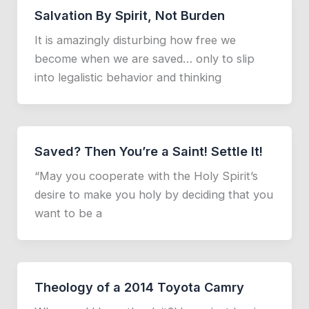
Salvation By Spirit, Not Burden
It is amazingly disturbing how free we
become when we are saved… only to slip
into legalistic behavior and thinking
Saved? Then You’re a Saint! Settle It!
“May you cooperate with the Holy Spirit’s
desire to make you holy by deciding that you
want to be a
Theology of a 2014 Toyota Camry