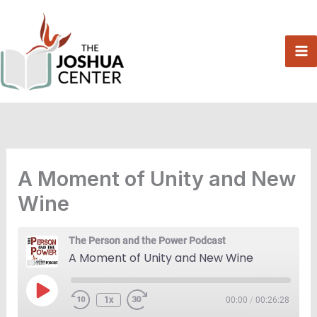
Skip
to
content
A Moment of Unity and New
Wine
The Person and the Power Podcast
A Moment of Unity and New Wine
Play
1x
00:00
/
00:26:28
Episode