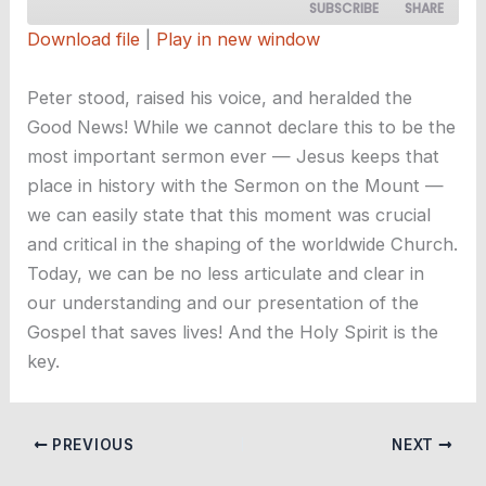
SUBSCRIBE
SHARE
Download file
|
Play in new window
SHARE
RSS FEED
Peter stood, raised his voice, and heralded the
LINK
Good News! While we cannot declare this to be the
most important sermon ever — Jesus keeps that
EMBED
place in history with the Sermon on the Mount —
we can easily state that this moment was crucial
and critical in the shaping of the worldwide Church.
Today, we can be no less articulate and clear in
our understanding and our presentation of the
Gospel that saves lives! And the Holy Spirit is the
key.
PREVIOUS
NEXT