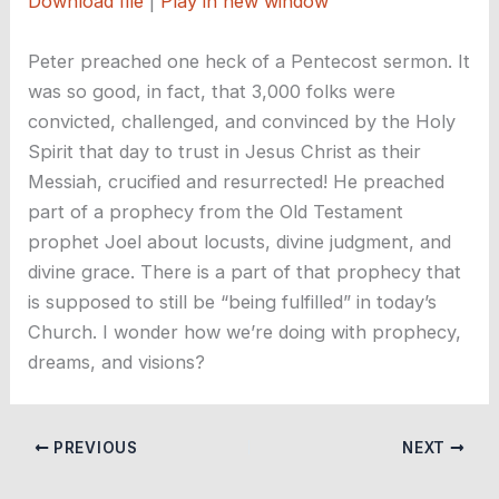
Download file
|
Play in new window
SHARE
RSS FEED
Peter preached one heck of a Pentecost sermon. It
LINK
was so good, in fact, that 3,000 folks were
convicted, challenged, and convinced by the Holy
EMBED
Spirit that day to trust in Jesus Christ as their
Messiah, crucified and resurrected! He preached
part of a prophecy from the Old Testament
prophet Joel about locusts, divine judgment, and
divine grace. There is a part of that prophecy that
is supposed to still be “being fulfilled” in today’s
Church. I wonder how we’re doing with prophecy,
dreams, and visions?
PREVIOUS
NEXT