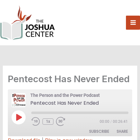
Skip
to
content
Pentecost Has Never Ended
The Person and the Power Podcast
Pentecost Has Never Ended
Play
1x
00:00
/
00:26:41
Episode
SUBSCRIBE
SHARE